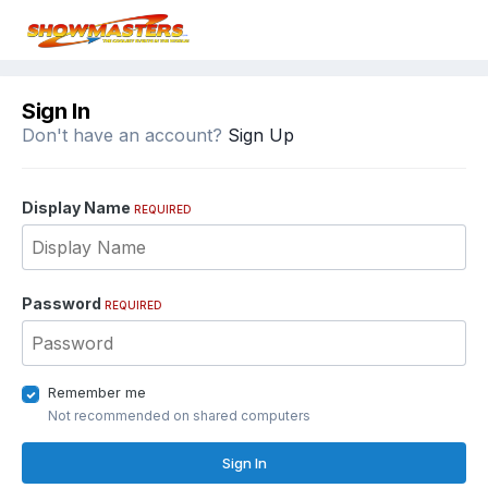
Sign In
Don't have an account?
Sign Up
Display Name
REQUIRED
Password
REQUIRED
Remember me
Not recommended on shared computers
Sign In