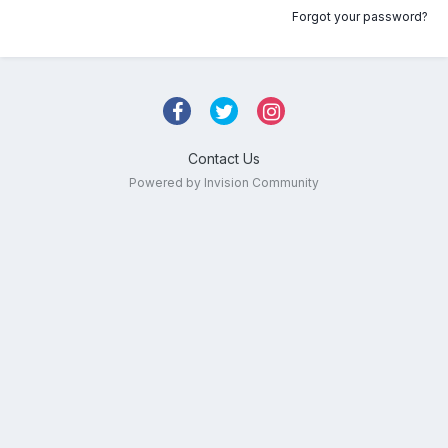
Forgot your password?
Contact Us
Powered by Invision Community