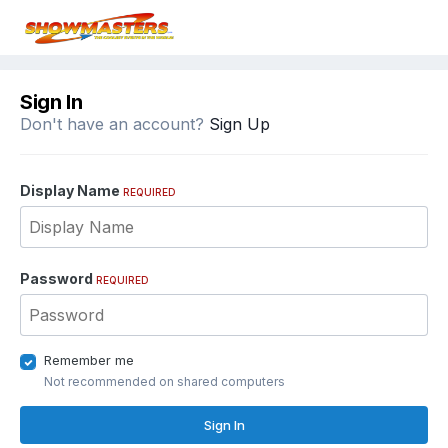
Sign In
Don't have an account?
Sign Up
Display Name
REQUIRED
Password
REQUIRED
Remember me
Not recommended on shared computers
Sign In