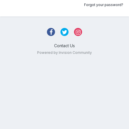
Forgot your password?
Contact Us
Powered by Invision Community