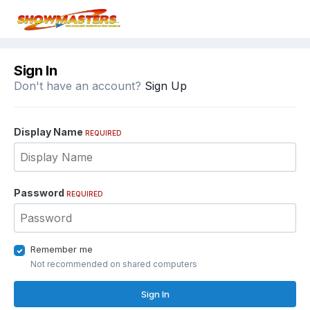
Sign In
Don't have an account?
Sign Up
Display Name
REQUIRED
Password
REQUIRED
Remember me
Not recommended on shared computers
Sign In