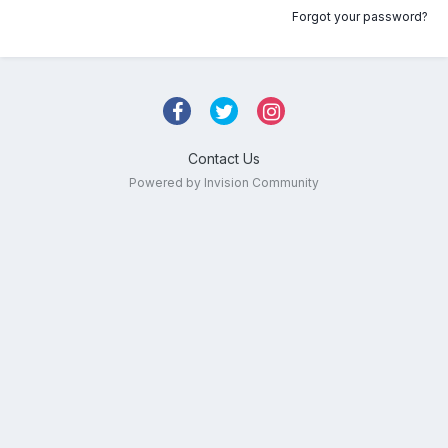
Forgot your password?
Contact Us
Powered by Invision Community