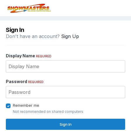
Sign In
Don't have an account?
Sign Up
Display Name
REQUIRED
Password
REQUIRED
Remember me
Not recommended on shared computers
Sign In