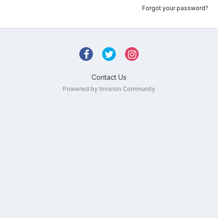
Forgot your password?
Contact Us
Powered by Invision Community