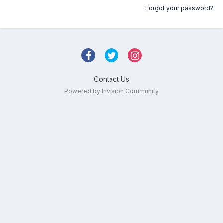
Forgot your password?
Contact Us
Powered by Invision Community