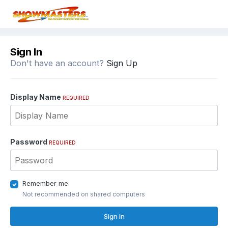
Sign In
Don't have an account?
Sign Up
Display Name
REQUIRED
Password
REQUIRED
Remember me
Not recommended on shared computers
Sign In