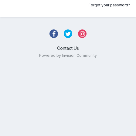
Forgot your password?
Contact Us
Powered by Invision Community