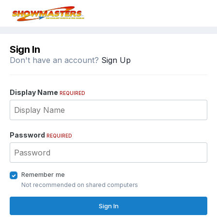
Sign In
Don't have an account?
Sign Up
Display Name
REQUIRED
Password
REQUIRED
Remember me
Not recommended on shared computers
Sign In