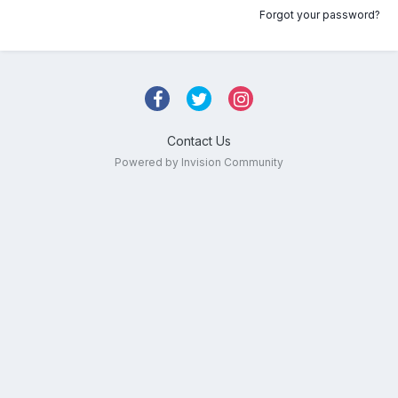
Forgot your password?
Contact Us
Powered by Invision Community