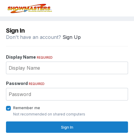
Sign In
Don't have an account?
Sign Up
Display Name
REQUIRED
Password
REQUIRED
Remember me
Not recommended on shared computers
Sign In