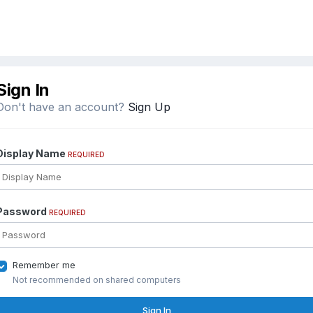
Sign In
Don't have an account?
Sign Up
Display Name
REQUIRED
Password
REQUIRED
Remember me
Not recommended on shared computers
Sign In