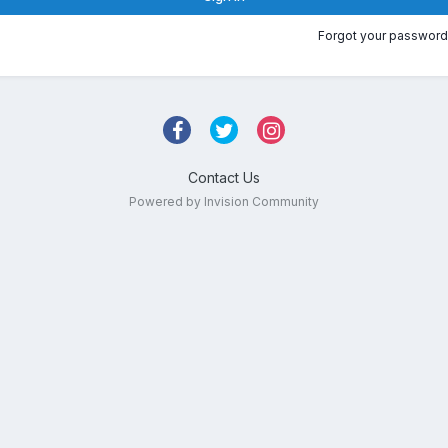
Forgot your password
Contact Us
Powered by Invision Community