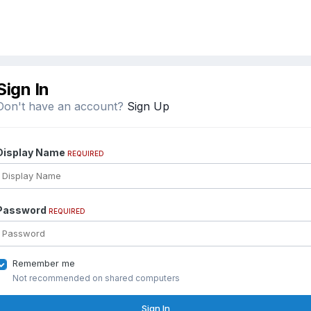
Sign In
Don't have an account?
Sign Up
Display Name
REQUIRED
Password
REQUIRED
Remember me
Not recommended on shared computers
Sign In