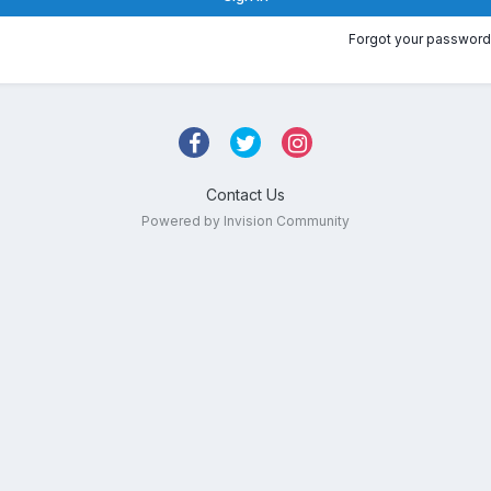
Forgot your password
Contact Us
Powered by Invision Community