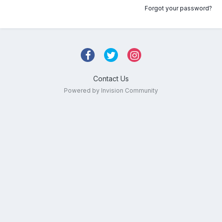
Forgot your password?
Contact Us
Powered by Invision Community