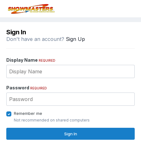
Sign In
Don't have an account?
Sign Up
Display Name
REQUIRED
Password
REQUIRED
Remember me
Not recommended on shared computers
Sign In