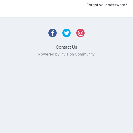
Forgot your password?
Contact Us
Powered by Invision Community