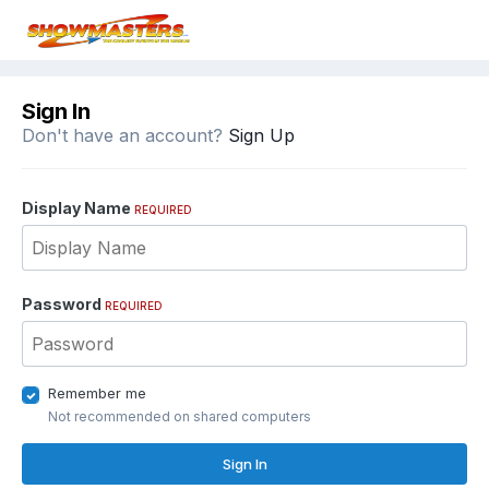
Sign In
Don't have an account?
Sign Up
Display Name
REQUIRED
Password
REQUIRED
Remember me
Not recommended on shared computers
Sign In