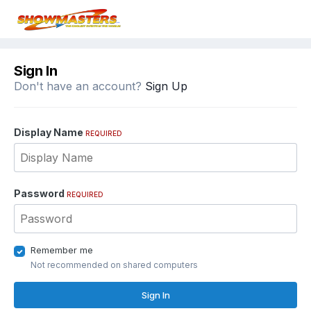
Sign In
Don't have an account?
Sign Up
Display Name
REQUIRED
Password
REQUIRED
Remember me
Not recommended on shared computers
Sign In