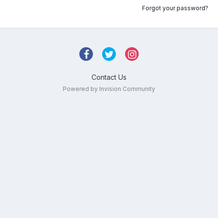
Forgot your password?
Contact Us
Powered by Invision Community