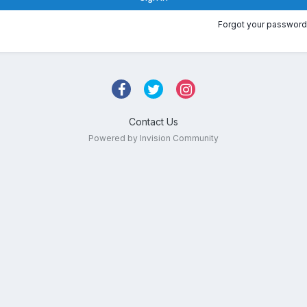
Forgot your password
Contact Us
Powered by Invision Community