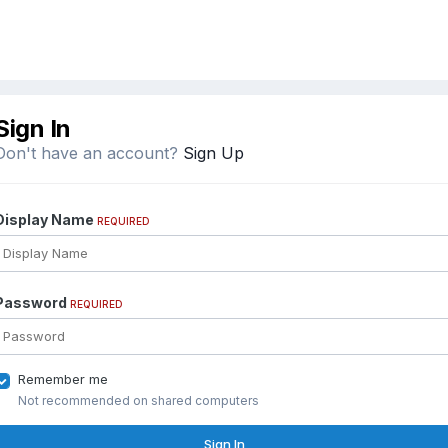
Sign In
Don't have an account?
Sign Up
Display Name
REQUIRED
Password
REQUIRED
Remember me
Not recommended on shared computers
Sign In