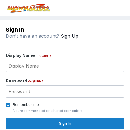
Sign In
Don't have an account?
Sign Up
Display Name
REQUIRED
Password
REQUIRED
Remember me
Not recommended on shared computers
Sign In