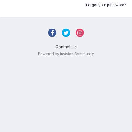
Forgot your password?
Contact Us
Powered by Invision Community