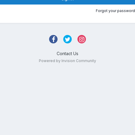
Forgot your password
Contact Us
Powered by Invision Community