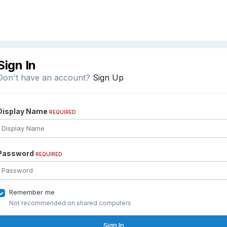
Sign In
Don't have an account?
Sign Up
Display Name
REQUIRED
Password
REQUIRED
Remember me
Not recommended on shared computers
Sign In