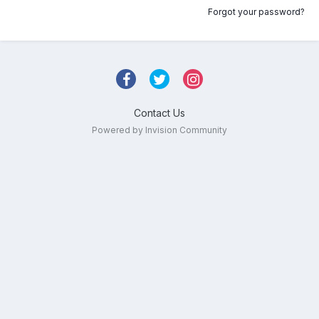
Forgot your password?
Contact Us
Powered by Invision Community