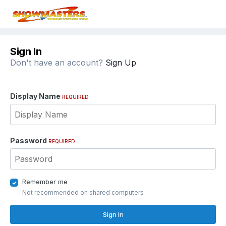
Sign In
Don't have an account?
Sign Up
Display Name
REQUIRED
Password
REQUIRED
Remember me
Not recommended on shared computers
Sign In