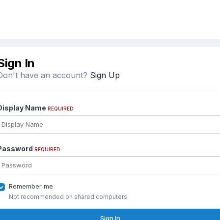
Sign In
Don't have an account?
Sign Up
Display Name
REQUIRED
Password
REQUIRED
Remember me
Not recommended on shared computers
Sign In