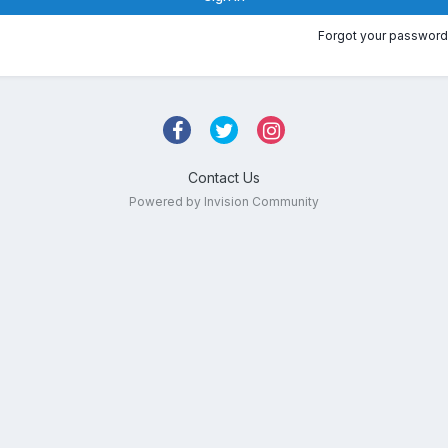
Forgot your password
Contact Us
Powered by Invision Community