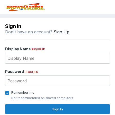
Sign In
Don't have an account?
Sign Up
Display Name
REQUIRED
Password
REQUIRED
Remember me
Not recommended on shared computers
Sign In