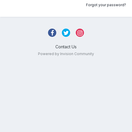
Forgot your password?
Contact Us
Powered by Invision Community