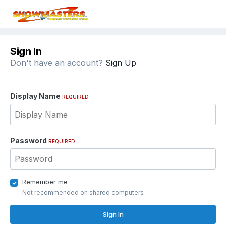
Sign In
Don't have an account?
Sign Up
Display Name
REQUIRED
Password
REQUIRED
Remember me
Not recommended on shared computers
Sign In