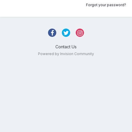
Forgot your password?
Contact Us
Powered by Invision Community