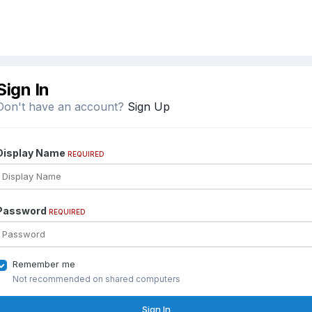
Sign In
Don't have an account?
Sign Up
Display Name
REQUIRED
Password
REQUIRED
Remember me
Not recommended on shared computers
Sign In