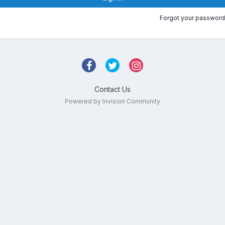
Forgot your password
Contact Us
Powered by Invision Community