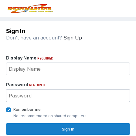
Sign In
Don't have an account?
Sign Up
Display Name
REQUIRED
Password
REQUIRED
Remember me
Not recommended on shared computers
Sign In