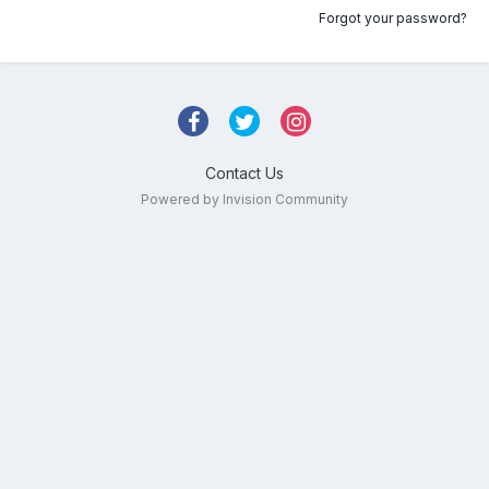
Forgot your password?
Contact Us
Powered by Invision Community