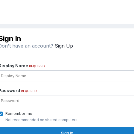
Sign In
Don't have an account?
Sign Up
Display Name
REQUIRED
Password
REQUIRED
Remember me
Not recommended on shared computers
Sign In