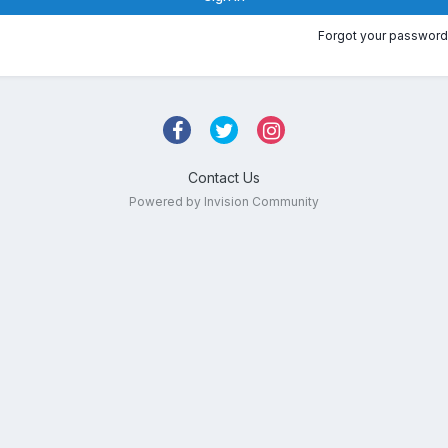
Forgot your password
Contact Us
Powered by Invision Community