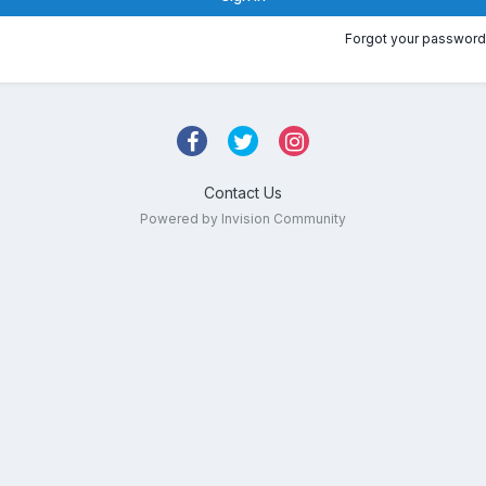
Forgot your password
Contact Us
Powered by Invision Community