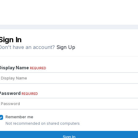
Sign In
Don't have an account?
Sign Up
Display Name
REQUIRED
Password
REQUIRED
Remember me
Not recommended on shared computers
Sign In