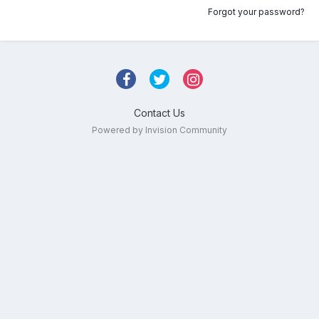
Forgot your password?
Contact Us
Powered by Invision Community