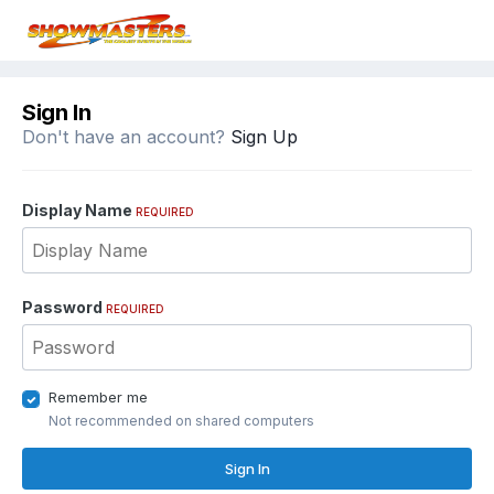
Sign In
Don't have an account?
Sign Up
Display Name
REQUIRED
Password
REQUIRED
Remember me
Not recommended on shared computers
Sign In