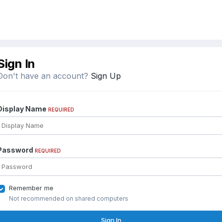
Sign In
Don't have an account?
Sign Up
Display Name
REQUIRED
Password
REQUIRED
Remember me
Not recommended on shared computers
Sign In