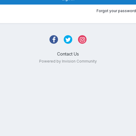
Forgot your password
Contact Us
Powered by Invision Community