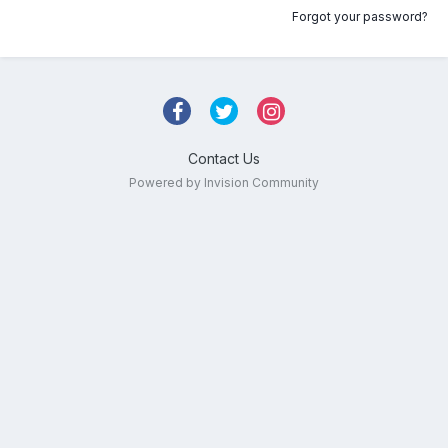
Forgot your password?
Contact Us
Powered by Invision Community