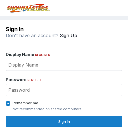
Sign In
Don't have an account?
Sign Up
Display Name
REQUIRED
Password
REQUIRED
Remember me
Not recommended on shared computers
Sign In