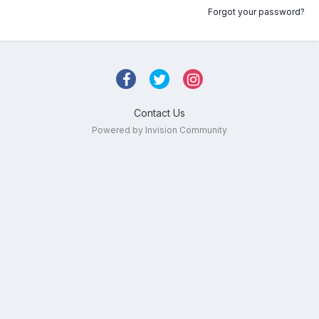
Forgot your password?
Contact Us
Powered by Invision Community