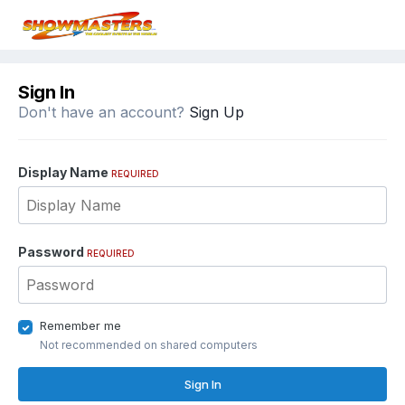
Sign In
Don't have an account?
Sign Up
Display Name
REQUIRED
Password
REQUIRED
Remember me
Not recommended on shared computers
Sign In