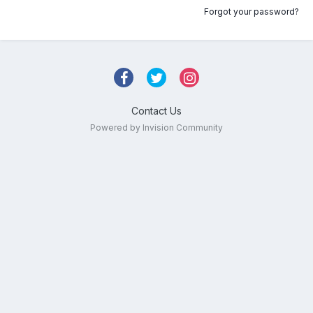
Forgot your password?
Contact Us
Powered by Invision Community