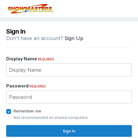
Sign In
Don't have an account?
Sign Up
Display Name
REQUIRED
Password
REQUIRED
Remember me
Not recommended on shared computers
Sign In