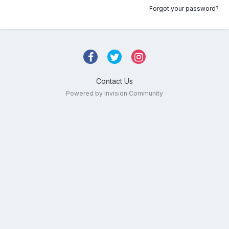
Forgot your password?
Contact Us
Powered by Invision Community