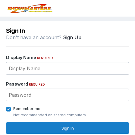
Sign In
Don't have an account?
Sign Up
Display Name
REQUIRED
Password
REQUIRED
Remember me
Not recommended on shared computers
Sign In