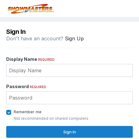
Sign In
Don't have an account?
Sign Up
Display Name
REQUIRED
Password
REQUIRED
Remember me
Not recommended on shared computers
Sign In