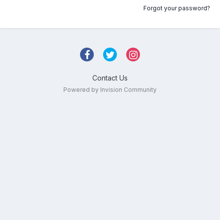
Forgot your password?
Contact Us
Powered by Invision Community