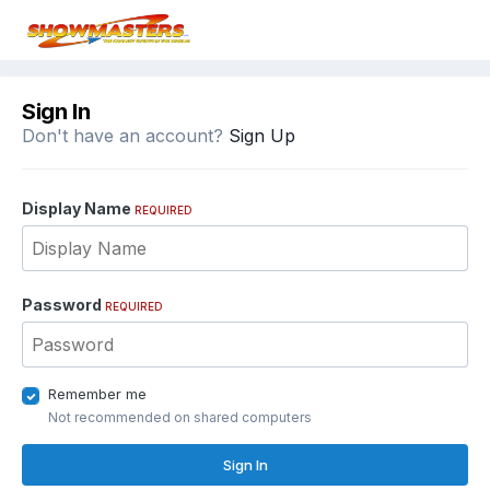
Sign In
Don't have an account?
Sign Up
Display Name
REQUIRED
Password
REQUIRED
Remember me
Not recommended on shared computers
Sign In