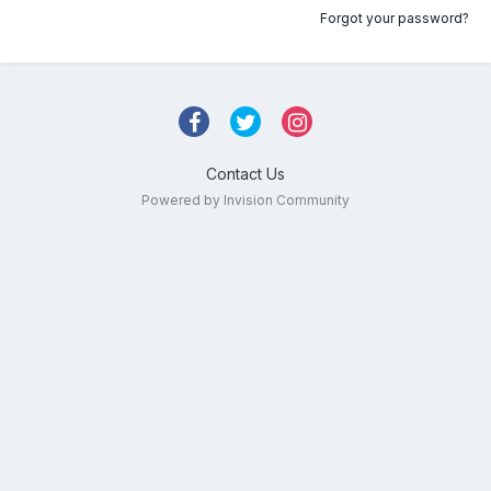
Forgot your password?
Contact Us
Powered by Invision Community