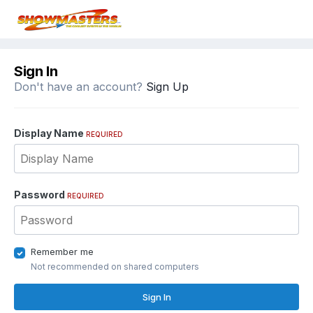
Sign In
Don't have an account?
Sign Up
Display Name
REQUIRED
Password
REQUIRED
Remember me
Not recommended on shared computers
Sign In