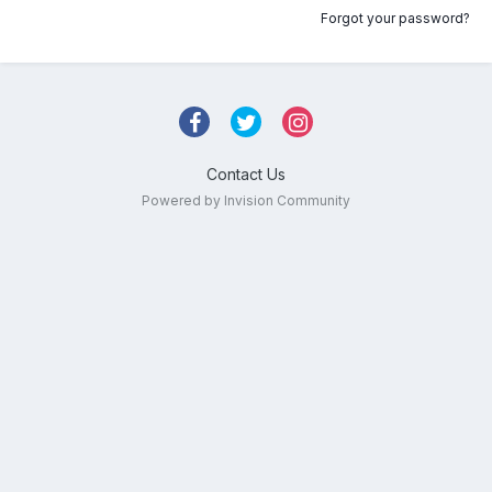
Forgot your password?
Contact Us
Powered by Invision Community