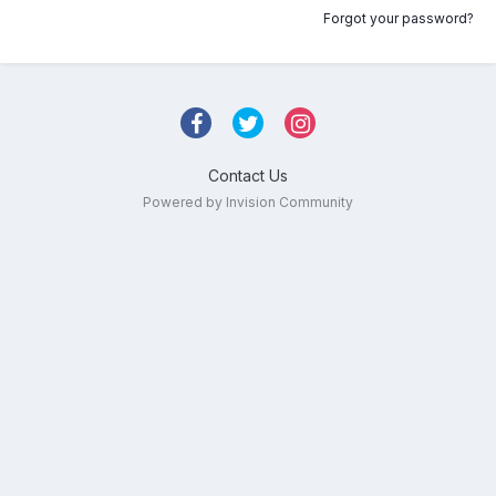
Forgot your password?
Contact Us
Powered by Invision Community