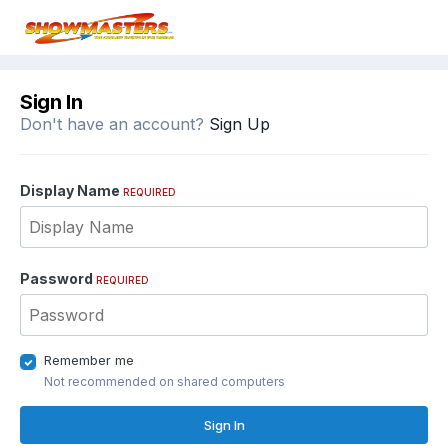
Sign In
Don't have an account?
Sign Up
Display Name
REQUIRED
Password
REQUIRED
Remember me
Not recommended on shared computers
Sign In