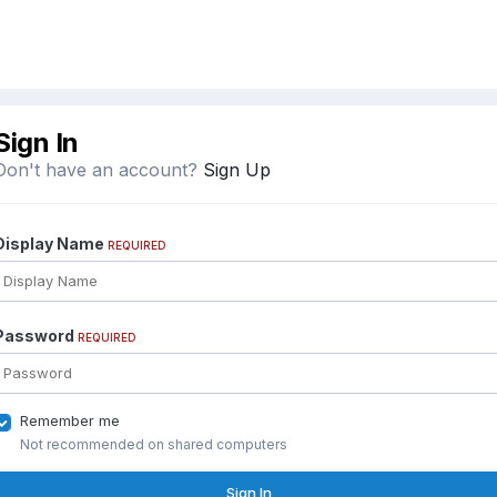
Sign In
Don't have an account?
Sign Up
Display Name
REQUIRED
Password
REQUIRED
Remember me
Not recommended on shared computers
Sign In