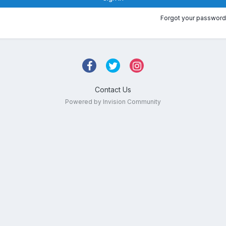
Forgot your password
Contact Us
Powered by Invision Community