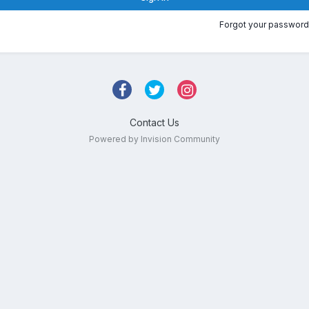
Forgot your password
Contact Us
Powered by Invision Community