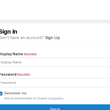
Sign In
Don't have an account?
Sign Up
Display Name
REQUIRED
Password
REQUIRED
Remember me
Not recommended on shared computers
Sign In