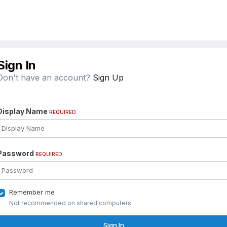
Sign In
Don't have an account?
Sign Up
Display Name
REQUIRED
Password
REQUIRED
Remember me
Not recommended on shared computers
Sign In