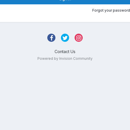
Forgot your password
Contact Us
Powered by Invision Community