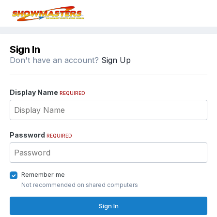
Sign In
Don't have an account?
Sign Up
Display Name
REQUIRED
Password
REQUIRED
Remember me
Not recommended on shared computers
Sign In