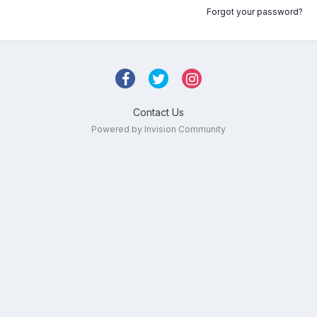
Forgot your password?
Contact Us
Powered by Invision Community