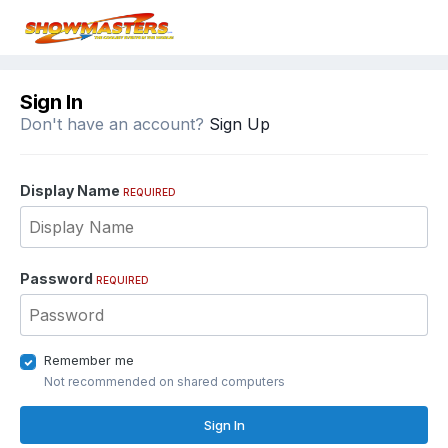
Sign In
Don't have an account?
Sign Up
Display Name
REQUIRED
Password
REQUIRED
Remember me
Not recommended on shared computers
Sign In