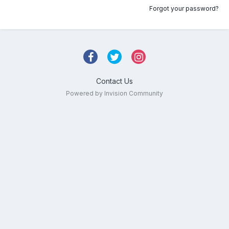
Forgot your password?
Contact Us
Powered by Invision Community