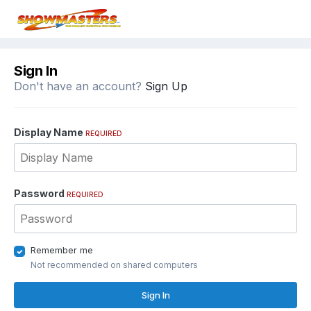
Sign In
Don't have an account?
Sign Up
Display Name
REQUIRED
Password
REQUIRED
Remember me
Not recommended on shared computers
Sign In