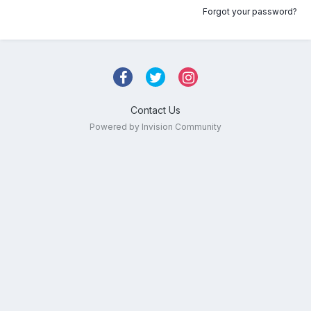
Forgot your password?
Contact Us
Powered by Invision Community