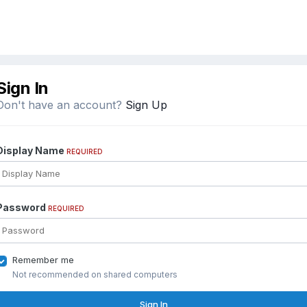
Sign In
Don't have an account?
Sign Up
Display Name
REQUIRED
Password
REQUIRED
Remember me
Not recommended on shared computers
Sign In