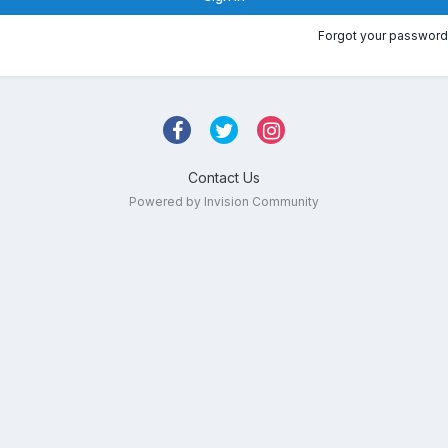
Forgot your password
Contact Us
Powered by Invision Community