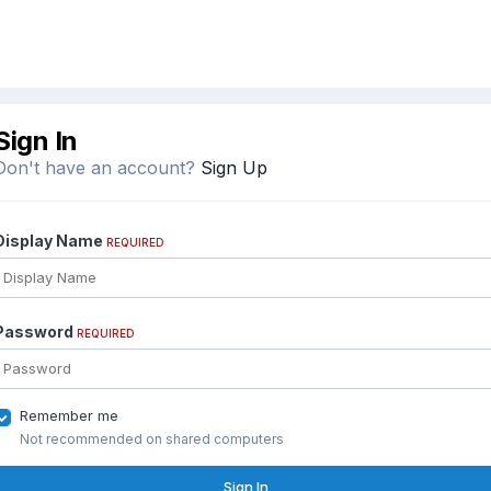
Sign In
Don't have an account?
Sign Up
Display Name
REQUIRED
Password
REQUIRED
Remember me
Not recommended on shared computers
Sign In