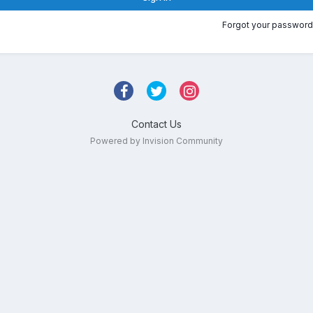
Forgot your password
Contact Us
Powered by Invision Community