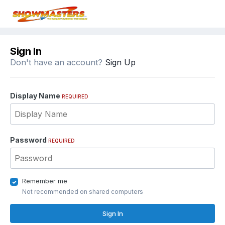
Sign In
Don't have an account?
Sign Up
Display Name
REQUIRED
Password
REQUIRED
Remember me
Not recommended on shared computers
Sign In