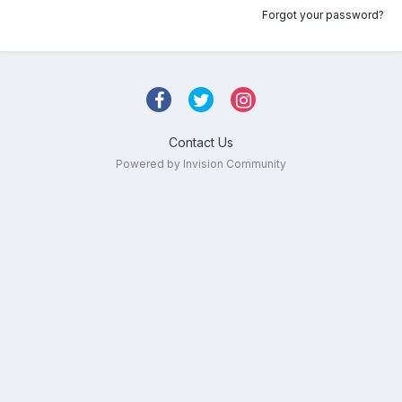
Forgot your password?
Contact Us
Powered by Invision Community