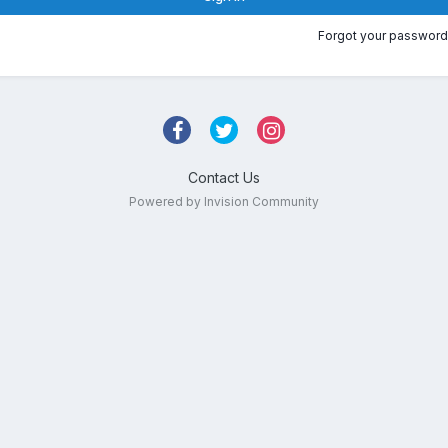
Forgot your password
Contact Us
Powered by Invision Community