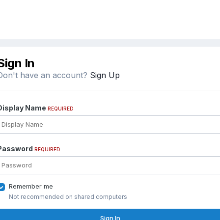
Sign In
Don't have an account?
Sign Up
Display Name
REQUIRED
Password
REQUIRED
Remember me
Not recommended on shared computers
Sign In