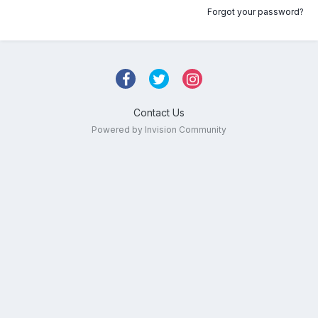
Forgot your password?
Contact Us
Powered by Invision Community