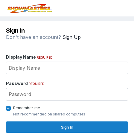
Sign In
Don't have an account?
Sign Up
Display Name
REQUIRED
Password
REQUIRED
Remember me
Not recommended on shared computers
Sign In