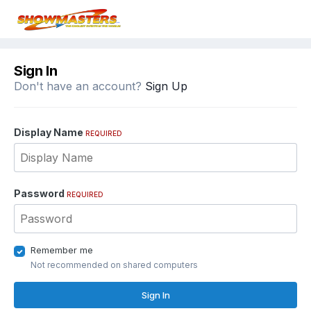
Sign In
Don't have an account?
Sign Up
Display Name
REQUIRED
Password
REQUIRED
Remember me
Not recommended on shared computers
Sign In