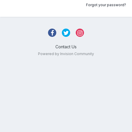
Forgot your password?
Contact Us
Powered by Invision Community