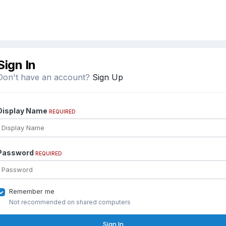
Sign In
Don't have an account?
Sign Up
Display Name
REQUIRED
Password
REQUIRED
Remember me
Not recommended on shared computers
Sign In