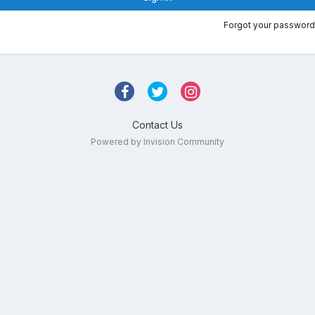
Forgot your password
Contact Us
Powered by Invision Community