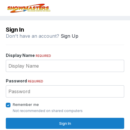
Sign In
Don't have an account?
Sign Up
Display Name
REQUIRED
Password
REQUIRED
Remember me
Not recommended on shared computers
Sign In