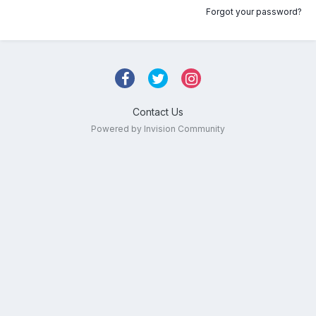
Forgot your password?
Contact Us
Powered by Invision Community