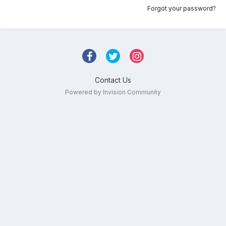
Forgot your password?
Contact Us
Powered by Invision Community