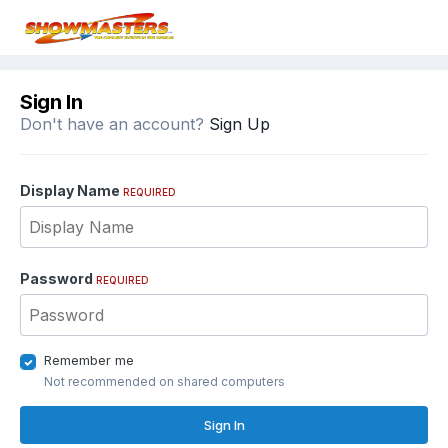
Sign In
Don't have an account?
Sign Up
Display Name
REQUIRED
Password
REQUIRED
Remember me
Not recommended on shared computers
Sign In