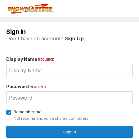
Sign In
Don't have an account?
Sign Up
Display Name
REQUIRED
Password
REQUIRED
Remember me
Not recommended on shared computers
Sign In