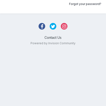
Forgot your password?
Contact Us
Powered by Invision Community