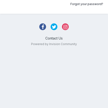
Forgot your password?
Contact Us
Powered by Invision Community