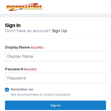
Sign In
Don't have an account?
Sign Up
Display Name
REQUIRED
Password
REQUIRED
Remember me
Not recommended on shared computers
Sign In